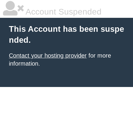
Account Suspended
This Account has been suspe
nded.
Contact your hosting provider
for more
information.