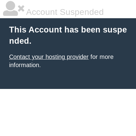
Account Suspended
This Account has been suspe
nded.
Contact your hosting provider
for more
information.